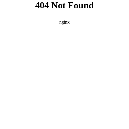
```html
```